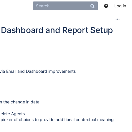
Log in
, Dashboard and Report Setup
s via Email and Dashboard improvements
on the change in data
delete Agents
 picker of choices to provide additional contextual meaning