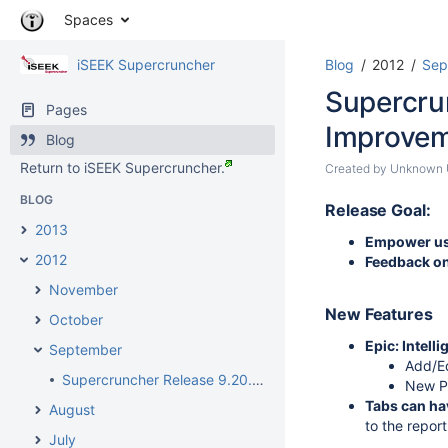
Skip
Spaces
to
content
iSEEK Supercruncher
Blog
2012
Sep
Skip
to
Supercru
breadcrumbs
Pages
Skip
Improve
Blog
to
Return to iSEEK Supercruncher.
header
Skip
Created by
Unknown U
menu
to
BLOG
Go
Skip
end
Release Goal:
to
to
of
2013
Empower use
start
action
metadata
2012
Feedback on
of
menu
metadata
Skip
November
to
New Features
October
quick
Epic: Intell
search
September
Add/Ed
Supercruncher Release 9.20.2012 - Agents, Dashboard and Report Setup Improvements
New Pr
Tabs can ha
August
to the report
July