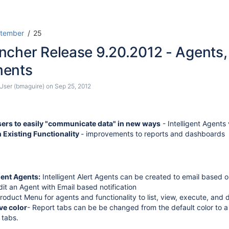
Skip
Go
tember
25
to
to
ncher Release 9.20.2012 - Agents
end
start
of
of
ments
banner
banner
ser (bmaguire)
on
Sep 25, 2012
rs to easily "communicate data" in new ways
- Intelligent Agent
 Existing Functionality
- improvements to reports and dashboards
igent Agents:
Intelligent Alert Agents can be created to email based 
it an Agent with Email based notification
oduct Menu for agents and functionality to list, view, execute, and 
ve color
- Report tabs can be be changed from the default color to a
 tabs.