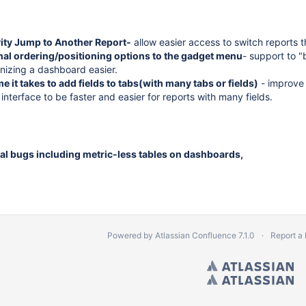
vity Jump to Another Report-
allow easier access to switch reports th
nal ordering/positioning options to the gadget menu
- support to 
izing a dashboard easier.
e it takes to add fields to tabs(with many tabs or fields)
- improve 
interface to be faster and easier for reports with many fields.
al bugs including metric-less tables on dashboards,
Powered by
Atlassian Confluence
7.1.0
Report a
Copyright © 2010 by Vantage. All Right