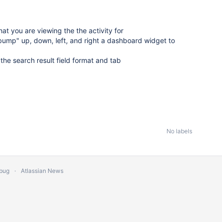
at you are viewing the the activity for
"bump" up, down, left, and right a dashboard widget to
the search result field format and tab
No labels
 bug
Atlassian News
s Reserved.