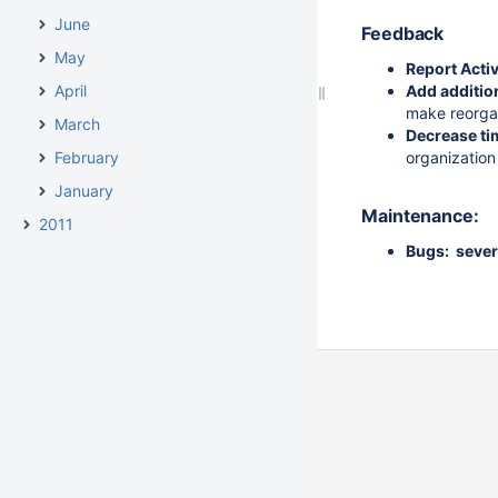
June
Feedback
May
Report Acti
April
Add additio
make reorgan
March
Decrease tim
February
organization 
January
Maintenance:
2011
Bugs: sever